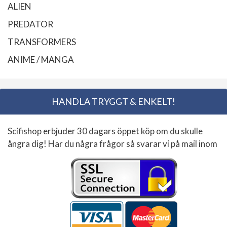
ALIEN
PREDATOR
TRANSFORMERS
ANIME / MANGA
HANDLA TRYGGT & ENKELT!
Scifishop erbjuder 30 dagars öppet köp om du skulle
ångra dig! Har du några frågor så svarar vi på mail inom