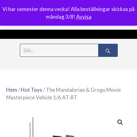
Vi har semester denna vecka! Alla beställningar skickas på
0
måndag 3/8!
Avvisa
Meny
Hoppa
Search
till
for:
innehåll
Hem
/
Hot Toys
/ The Mandalorian & Grogu Movie
Masterpiece Vehicle 1/6 AT-RT