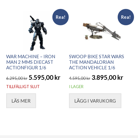
7.395,00 kr.
5.195,00 kr.
Rea!
Rea!
WAR MACHINE – IRON
SWOOP BIKE STAR WARS
MAN 2 MMS DIECAST
THE MANDALORIAN
ACTIONFIGUR 1/6
ACTION VEHICLE 1/6
5.595,00
kr
3.895,00
kr
6.295,00
kr
4.595,00
kr
Det
Det
Det
Det
TILLFÄLLIGT SLUT
I LAGER
ursprungliga
nuvarande
ursprungliga
nuvarande
LÄS MER
LÄGG I VARUKORG
priset
priset
priset
priset
var:
är:
var:
är:
6.295,00 kr.
5.595,00 kr.
4.595,00 kr.
3.895,00 kr.