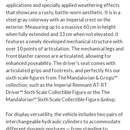
applications and specially applied weathering effects
that showcase a rusty, battle-worn aesthetic. It is in a
steel gray colorway with an Imperial crest on the
exterior. Measuring up to a massive 60 cm in height
when fully extended and 33 cm when not elevated, it
features a newly developed mechanical structure with
over 10 points of articulation. The mechanical legs and
front blaster cannon are articulated, allowing for
enhanced poseability. The driver’s seat comes with
articulated grips and footrests, and perfectly fits our
sixth scale figures from The Mandalorian & Grogu™
collection, such as the Imperial Remnant AT-RT
Driver™ Sixth Scale Collectible Figure or the The
Mandalorian™ Sixth Scale Collectible Figure.&nbsp;
For display versatility, the vehicle includes two pairs of
interchangeable hydraulic cylinders to accommodate
different dynamic postures — from standing to