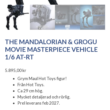
THE MANDALORIAN & GROGU
MOVIE MASTERPIECE VEHICLE
1/6 AT-RT
5.895,00
kr
Grym Maul Hot Toys figur!
Från Hot Toys.
Ca 29 cm hög.
Mycket detaljerad och rörlig.
Prel leverans feb 2027.