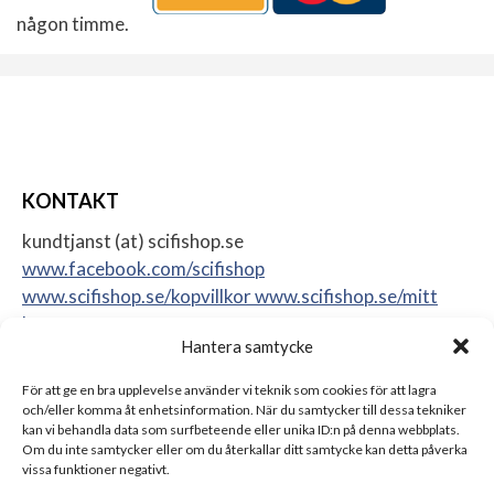
någon timme.
KONTAKT
kundtjanst (at) scifishop.se
www.facebook.com/scifishop
www.scifishop.se/kopvillkor
www.scifishop.se/mitt
konto
Hantera samtycke
Veddestavägen 24
17562 Järfälla
För att ge en bra upplevelse använder vi teknik som cookies för att lagra
Sweden
och/eller komma åt enhetsinformation. När du samtycker till dessa tekniker
kan vi behandla data som surfbeteende eller unika ID:n på denna webbplats.
Om du inte samtycker eller om du återkallar ditt samtycke kan detta påverka
vissa funktioner negativt.