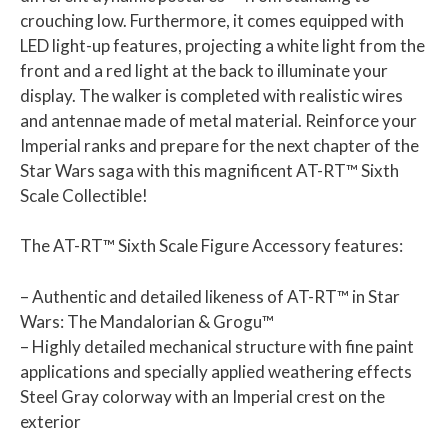
crouching low. Furthermore, it comes equipped with
LED light-up features, projecting a white light from the
front and a red light at the back to illuminate your
display. The walker is completed with realistic wires
and antennae made of metal material. Reinforce your
Imperial ranks and prepare for the next chapter of the
Star Wars saga with this magnificent AT-RT™ Sixth
Scale Collectible!
The AT-RT™ Sixth Scale Figure Accessory features:
– Authentic and detailed likeness of AT-RT™ in Star
Wars: The Mandalorian & Grogu™
– Highly detailed mechanical structure with fine paint
applications and specially applied weathering effects
Steel Gray colorway with an Imperial crest on the
exterior