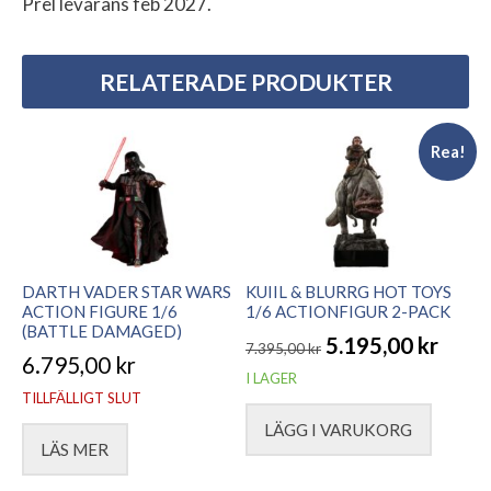
Prel levarans feb 2027.
RELATERADE PRODUKTER
Rea!
DARTH VADER STAR WARS
KUIIL & BLURRG HOT TOYS
ACTION FIGURE 1/6
1/6 ACTIONFIGUR 2-PACK
(BATTLE DAMAGED)
5.195,00
kr
7.395,00
kr
6.795,00
kr
Det
Det
I LAGER
TILLFÄLLIGT SLUT
ursprungliga
nuvarande
LÄGG I VARUKORG
priset
priset
LÄS MER
var:
är: