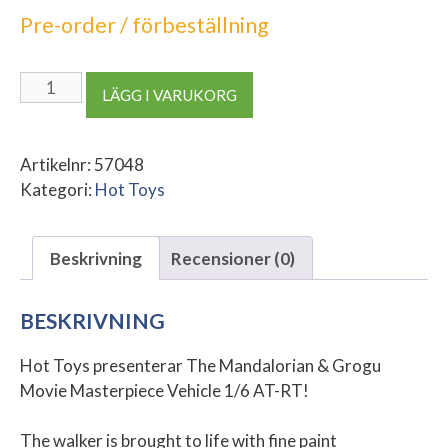
Pre-order / förbeställning
The
LÄGG I VARUKORG
Mandalorian
&
Grogu
Artikelnr:
57048
Movie
Kategori:
Hot Toys
Masterpiece
Vehicle
Beskrivning
Recensioner (0)
1/6
AT-
RT
BESKRIVNING
mängd
Hot Toys presenterar The Mandalorian & Grogu
Movie Masterpiece Vehicle 1/6 AT-RT!
The walker is brought to life with fine paint