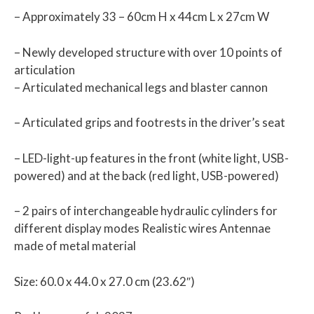
– Approximately 33 – 60cm H x 44cm L x 27cm W
– Newly developed structure with over 10 points of
articulation
– Articulated mechanical legs and blaster cannon
– Articulated grips and footrests in the driver’s seat
– LED-light-up features in the front (white light, USB-
powered) and at the back (red light, USB-powered)
– 2 pairs of interchangeable hydraulic cylinders for
different display modes Realistic wires Antennae
made of metal material
Size: 60.0 x 44.0 x 27.0 cm (23.62″)