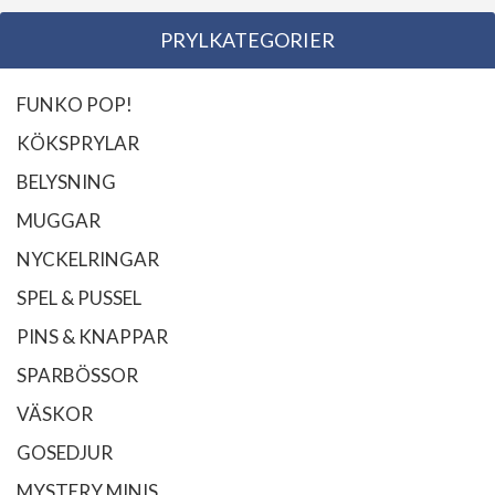
PRYLKATEGORIER
FUNKO POP!
KÖKSPRYLAR
BELYSNING
MUGGAR
NYCKELRINGAR
SPEL & PUSSEL
PINS & KNAPPAR
SPARBÖSSOR
VÄSKOR
GOSEDJUR
MYSTERY MINIS