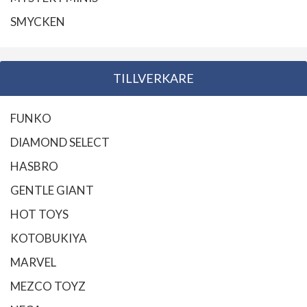
SMYCKEN
TILLVERKARE
FUNKO
DIAMOND SELECT
HASBRO
GENTLE GIANT
HOT TOYS
KOTOBUKIYA
MARVEL
MEZCO TOYZ