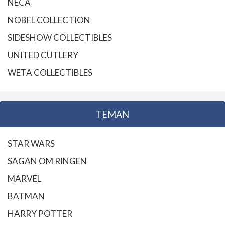
NECA
NOBEL COLLECTION
SIDESHOW COLLECTIBLES
UNITED CUTLERY
WETA COLLECTIBLES
TEMAN
STAR WARS
SAGAN OM RINGEN
MARVEL
BATMAN
HARRY POTTER